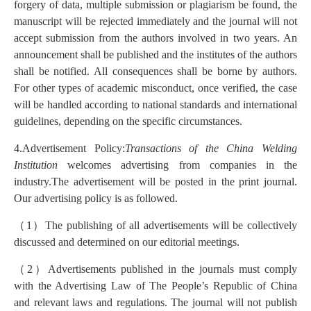
forgery of data, multiple submission or plagiarism be found, the
manuscript will be rejected immediately and the journal will not
accept submission from the authors involved in two years. An
announcement shall be published and the institutes of the authors
shall be notified. All consequences shall be borne by authors.
For other types of academic misconduct, once verified, the case
will be handled according to national standards and international
guidelines, depending on the specific circumstances.
4.Advertisement Policy:
Transactions of the China Welding
Institution
welcomes advertising from companies in the
industry.The advertisement will be posted in the print journal.
Our advertising policy is as followed.
（
1
）
The publishing of all advertisements will be collectively
discussed and determined on our editorial meetings.
（
2
）
Advertisements published in the journals must comply
with the Advertising Law of The People’s Republic of China
and relevant laws and regulations. The journal will not publish