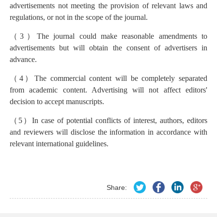
advertisements not meeting the provision of relevant laws and
regulations, or not in the scope of the journal.
（
3
）
The journal could make reasonable amendments to
advertisements but will obtain the consent of advertisers in
advance.
（
4
）
The commercial content will be completely separated
from academic content. Advertising will not affect editors'
decision to accept manuscripts.
（
5
）
In case of potential conflicts of interest, authors, editors
and reviewers will disclose the information in accordance with
relevant international guidelines.
Share: