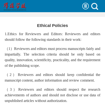
Ethical Policies
1.Ethics for Reviewers and Editors: Reviewers and editors
should follow the following standards in their work:
（
1
）
Reviewers and editors must process manuscripts fairly and
impartially. The selection criteria should be only based on
quality, innovation, scientificity, practicality, and the requirement
of the publishing scope.
（
2
）
Reviewers and editors should keep confidential the
manuscript content, author information and review comment.
（
3
）
Reviewers and editors should respect the research
achievements of authors and should not disclose or use data of
unpublished articles without authorization.