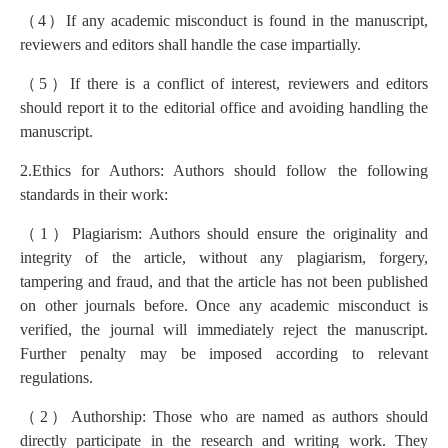
（
4
）
If any academic misconduct is found in the manuscript,
reviewers and editors shall handle the case impartially.
（
5
）
If there is a conflict of interest, reviewers and editors
should report it to the editorial office and avoiding handling the
manuscript.
2.Ethics for Authors: Authors should follow the following
standards in their work:
（
1
）
Plagiarism: Authors should ensure the originality and
integrity of the article, without any plagiarism, forgery,
tampering and fraud, and that the article has not been published
on other journals before. Once any academic misconduct is
verified, the journal will immediately reject the manuscript.
Further penalty may be imposed according to relevant
regulations.
（
2
）
Authorship: Those who are named as authors should
directly participate in the research and writing work. They