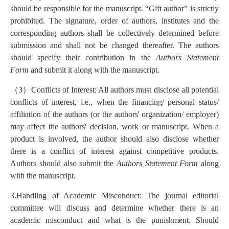
should be responsible for the manuscript. “Gift author” is strictly
prohibited. The signature, order of authors, institutes and the
corresponding authors shall be collectively determined before
submission and shall not be changed thereafter. The authors
should specify their contribution in the
Authors Statement
Form
and submit it along with the manuscript.
（
3
）
Conflicts of Interest: All authors must disclose all potential
conflicts of interest, i.e., when the financing/ personal status/
affiliation of the authors (or the authors' organization/ employer)
may affect the authors' decision, work or manuscript. When a
product is involved, the author should also disclose whether
there is a conflict of interest against competitive products.
Authors should also submit the
Authors Statement Form
along
with the manuscript.
3.Handling of Academic Misconduct: The journal editorial
committee will discuss and determine whether there is an
academic misconduct and what is the punishment. Should