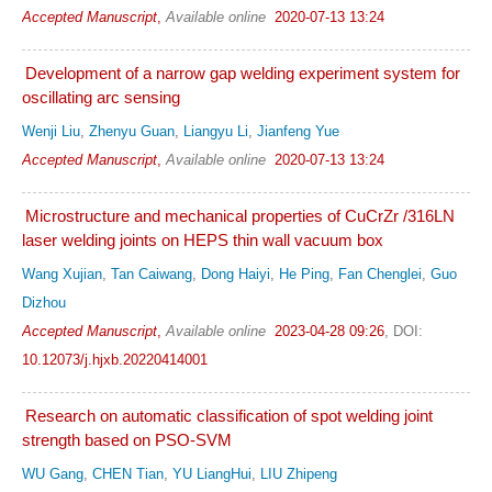
Accepted Manuscript
,
Available online
2020-07-13 13:24
Development of a narrow gap welding experiment system for
oscillating arc sensing
Wenji Liu
,
Zhenyu Guan
,
Liangyu Li
,
Jianfeng Yue
Accepted Manuscript
,
Available online
2020-07-13 13:24
Microstructure and mechanical properties of CuCrZr /316LN
laser welding joints on HEPS thin wall vacuum box
Wang Xujian
,
Tan Caiwang
,
Dong Haiyi
,
He Ping
,
Fan Chenglei
,
Guo
Dizhou
Accepted Manuscript
,
Available online
2023-04-28 09:26
,
DOI:
10.12073/j.hjxb.20220414001
Research on automatic classification of spot welding joint
strength based on PSO-SVM
WU Gang
,
CHEN Tian
,
YU LiangHui
,
LIU Zhipeng