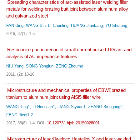
Spreading characteristics of arc-assisted laser welding filler
metals for welding-brazing butt joint between aluminum alloy
and galvanized steel
FAN Ding
,
WANG Bin
,
LI Chunling
,
HUANG Jiankang
,
YU Shurong
2016, 37(1): 1-5.
Resonance phenomenon of small current pulsed TIG arc and
analysis of AC impedance features
NIU Yong
,
SONG Yonglun
,
ZENG Zhoumo
2011, (2): 13-16.
Microstructure and mechanical properties of EBWbrazed
titanium to aluminum joint using AlSi5 filler wire
WANG Ting1, LI Hongjian1, JIANG Siyuan1, ZHANG Binggang2,
FENG Jicai1,2
2017, 38(8): 1-4.
DOI:
10.12073/j.hjxb.20150928001
Microstructure of laserwelded Hastelloy X and laser-welded