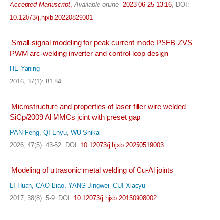
Accepted Manuscript
,
Available online
2023-06-25 13:16
,
DOI:
10.12073/j.hjxb.20220829001
Small-signal modeling for peak current mode PSFB-ZVS
PWM arc-welding inverter and control loop design
HE Yaning
2016, 37(1): 81-84.
Microstructure and properties of laser filler wire welded
SiCp/2009 Al MMCs joint with preset gap
PAN Peng
,
QI Enyu
,
WU Shikai
2026, 47(5): 43-52.
DOI:
10.12073/j.hjxb.20250519003
Modeling of ultrasonic metal welding of Cu-Al joints
LI Huan, CAO Biao, YANG Jingwei, CUI Xiaoyu
2017, 38(8): 5-9.
DOI:
10.12073/j.hjxb.20150908002