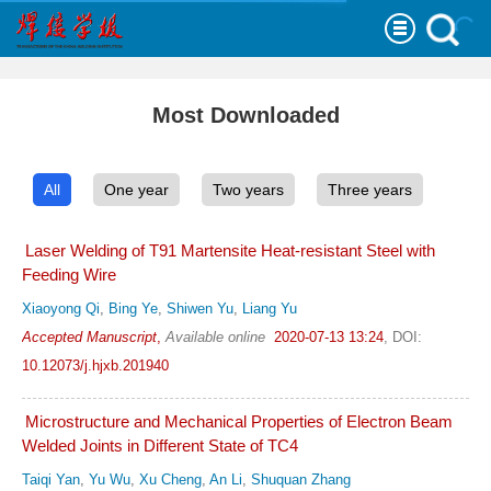
Most Downloaded
All
One year
Two years
Three years
Laser Welding of T91 Martensite Heat-resistant Steel with
Feeding Wire
Xiaoyong Qi
,
Bing Ye
,
Shiwen Yu
,
Liang Yu
Accepted Manuscript
,
Available online
2020-07-13 13:24
,
DOI:
10.12073/j.hjxb.201940
Microstructure and Mechanical Properties of Electron Beam
Welded Joints in Different State of TC4
Taiqi Yan
,
Yu Wu
,
Xu Cheng
,
An Li
,
Shuquan Zhang