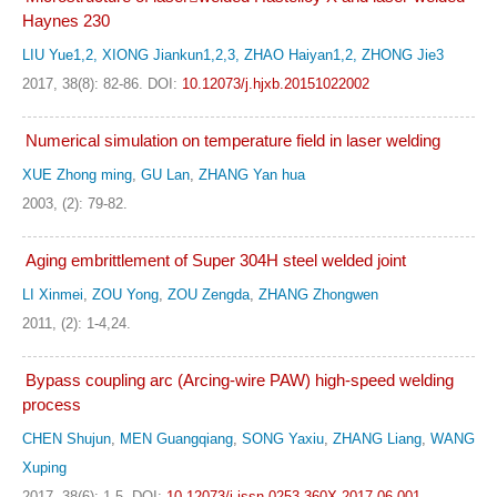
Haynes 230
LIU Yue1,2, XIONG Jiankun1,2,3, ZHAO Haiyan1,2, ZHONG Jie3
2017, 38(8): 82-86.
DOI:
10.12073/j.hjxb.20151022002
Numerical simulation on temperature field in laser welding
XUE Zhong ming
,
GU Lan
,
ZHANG Yan hua
2003, (2): 79-82.
Aging embrittlement of Super 304H steel welded joint
LI Xinmei
,
ZOU Yong
,
ZOU Zengda
,
ZHANG Zhongwen
2011, (2): 1-4,24.
Bypass coupling arc (Arcing-wire PAW) high-speed welding
process
CHEN Shujun
,
MEN Guangqiang
,
SONG Yaxiu
,
ZHANG Liang
,
WANG
Xuping
2017, 38(6): 1-5.
DOI:
10.12073/j.issn.0253-360X.2017.06.001.