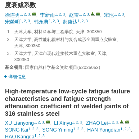
度衰减系数
1, 2, 3
,
1, 2, 3
1, 2, 3
,
,
1, 2, 3
徐连勇
,
李新雨
,
赵雷
,
宋恺
,
1, 2, 3
1, 2, 3
1, 2, 3
宋燚明
,
韩永典
,
郝康达
1.
天津大学, 材料科学与工程学院, 天津, 300350
2.
天津大学, 高性能轧辊材料与复合成形全国重点实验室,
天津, 300350
3.
天津大学, 天津市现代连接技术重点实验室, 天津,
300350
基金项目:
国家自然科学基金资助项目(52025052)
详细信息
High-temperature low-cycle fatigue failure
characteristics and fatigue strength
attenuation coefficient of welded joints of
316 stainless steel
1, 2, 3
,
1, 2, 3
1, 2, 3
,
,
XU Lianyong
,
LI Xinyu
,
ZHAO Lei
,
1, 2, 3
1, 2, 3
1, 2, 3
SONG Kai
,
SONG Yiming
,
HAN Yongdian
,
1, 2, 3
HAO Kangda