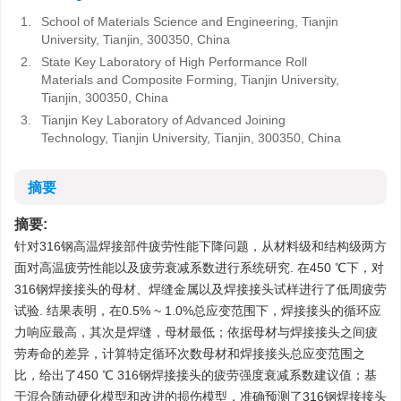
1.
School of Materials Science and Engineering, Tianjin
University, Tianjin, 300350, China
2.
State Key Laboratory of High Performance Roll
Materials and Composite Forming, Tianjin University,
Tianjin, 300350, China
3.
Tianjin Key Laboratory of Advanced Joining
Technology, Tianjin University, Tianjin, 300350, China
摘要
摘要:
针对316钢高温焊接部件疲劳性能下降问题，从材料级和结构级两方
面对高温疲劳性能以及疲劳衰减系数进行系统研究. 在450 ℃下，对
316钢焊接接头的母材、焊缝金属以及焊接接头试样进行了低周疲劳
试验. 结果表明，在0.5% ~ 1.0%总应变范围下，焊接接头的循环应
力响应最高，其次是焊缝，母材最低；依据母材与焊接接头之间疲
劳寿命的差异，计算特定循环次数母材和焊接接头总应变范围之
比，给出了450 ℃ 316钢焊接接头的疲劳强度衰减系数建议值；基
于混合随动硬化模型和改进的损伤模型，准确预测了316钢焊接接头