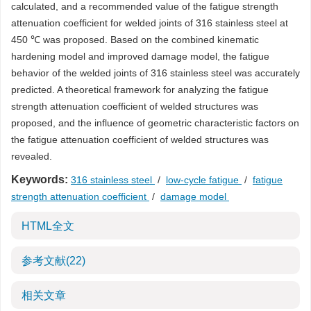
calculated, and a recommended value of the fatigue strength
attenuation coefficient for welded joints of 316 stainless steel at
450 ℃ was proposed. Based on the combined kinematic
hardening model and improved damage model, the fatigue
behavior of the welded joints of 316 stainless steel was accurately
predicted. A theoretical framework for analyzing the fatigue
strength attenuation coefficient of welded structures was
proposed, and the influence of geometric characteristic factors on
the fatigue attenuation coefficient of welded structures was
revealed.
Keywords:
316 stainless steel
/
low-cycle fatigue
/
fatigue
strength attenuation coefficient
/
damage model
HTML全文
参考文献
(22)
相关文章