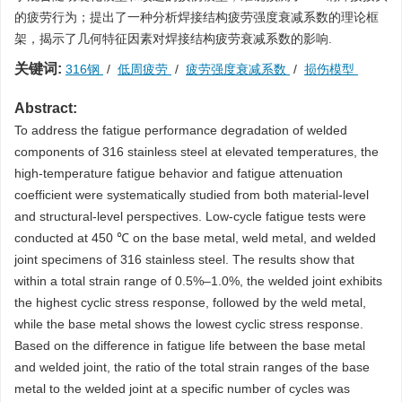
的疲劳行为；提出了一种分析焊接结构疲劳强度衰减系数的理论框
架，揭示了几何特征因素对焊接结构疲劳衰减系数的影响.
关键词:
316钢
/
低周疲劳
/
疲劳强度衰减系数
/
损伤模型
Abstract:
To address the fatigue performance degradation of welded
components of 316 stainless steel at elevated temperatures, the
high-temperature fatigue behavior and fatigue attenuation
coefficient were systematically studied from both material-level
and structural-level perspectives. Low-cycle fatigue tests were
conducted at 450 ℃ on the base metal, weld metal, and welded
joint specimens of 316 stainless steel. The results show that
within a total strain range of 0.5%–1.0%, the welded joint exhibits
the highest cyclic stress response, followed by the weld metal,
while the base metal shows the lowest cyclic stress response.
Based on the difference in fatigue life between the base metal
and welded joint, the ratio of the total strain ranges of the base
metal to the welded joint at a specific number of cycles was