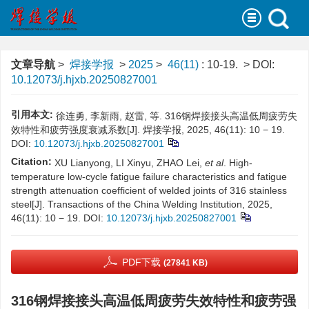
文章导航
>
焊接学报
>
2025
>
46(11)
: 10-19.
> DOI:
10.12073/j.hjxb.20250827001
引用本文:
徐连勇, 李新雨, 赵雷, 等. 316钢焊接接头高温低周疲劳失
效特性和疲劳强度衰减系数[J]. 焊接学报, 2025, 46(11): 10 − 19.
DOI:
10.12073/j.hjxb.20250827001
Citation:
XU Lianyong, LI Xinyu, ZHAO Lei,
et al
. High-
temperature low-cycle fatigue failure characteristics and fatigue
strength attenuation coefficient of welded joints of 316 stainless
steel[J]. Transactions of the China Welding Institution, 2025,
46(11): 10 − 19.
DOI:
10.12073/j.hjxb.20250827001
PDF下载
(27841 KB)
316钢焊接接头高温低周疲劳失效特性和疲劳强