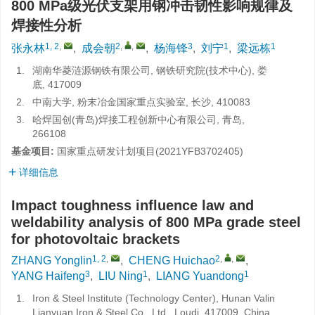
800 MPa级光伏支架用钢冲击韧性影响规律及
焊接性分析
1, 2
,
2
,
,
3
1
1
张永林
,
成会朝
,
杨海锋
,
刘宁
,
梁远栋
1.
湖南华菱涟源钢铁有限公司, 钢铁研究院(技术中心), 娄
底, 417009
2.
中南大学, 粉末冶金国家重点实验室, 长沙, 410083
3.
哈焊国创(青岛)焊接工程创新中心有限公司, 青岛,
266108
基金项目:
国家重点研发计划项目(2021YFB3702405)
详细信息
Impact toughness influence law and
weldability analysis of 800 MPa grade steel
for photovoltaic brackets
1, 2
,
2
,
,
ZHANG Yonglin
,
CHENG Huichao
,
3
1
1
YANG Haifeng
,
LIU Ning
,
LIANG Yuandong
1.
Iron & Steel Institute (Technology Center), Hunan Valin
Lianyuan Iron & Steel Co., Ltd., Loudi, 417009, China