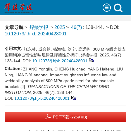
文章导航
>
焊接学报
>
2025
>
46(7)
: 138-144.
> DOI:
10.12073/j.hjxb.20240428001
引用本文:
张永林, 成会朝, 杨海锋, 刘宁, 梁远栋. 800 MPa级光伏支
架用钢冲击韧性影响规律及焊接性分析[J]. 焊接学报, 2025, 46(7):
138-144.
DOI:
10.12073/j.hjxb.20240428001
Citation:
ZHANG Yonglin, CHENG Huichao, YANG Haifeng, LIU
Ning, LIANG Yuandong. Impact toughness influence law and
weldability analysis of 800 MPa grade steel for photovoltaic
brackets[J].
TRANSACTIONS OF THE CHINA WELDING
INSTITUTION
, 2025, 46(7): 138-144.
DOI:
10.12073/j.hjxb.20240428001
PDF下载
(7259 KB)