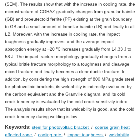
(SEM). The results show that with the increase in cooling rate, the
microstructure of CGHAZ gradually changes from granular bainite
(GB) and proeutectoid ferrite (PF) existing at the grain boundary
to GB and a small amount of lamellar bainite (LB) and finally to all
LB. Moreover, with the increase in cooling rate, the impact
toughness gradually improves, and the average impact
absorption energy at −20 ℃ increases gradually from 14.33 J to
58 J. The impact fracture morphology gradually changes from a
typical brittle fracture morphology to a toughness and cleavage
mixed fracture and finally becomes a clear ductile fracture. In
addition, by considering the high strength of 800 MPa grade steel
for photovoltaic brackets, its weldability is indirectly evaluated by
the carbon equivalent and the Granville diagram, and its cold
crack tendency is evaluated by the cold crack sensitivity index.
The analysis results show that its weldability is good, and the cold
crack tendency during welding is low.
Keywords:
steel for photovoltaic bracket
/
coarse grain heat
affected zone
/
cooling rate
/
impact toughness
/
weldability