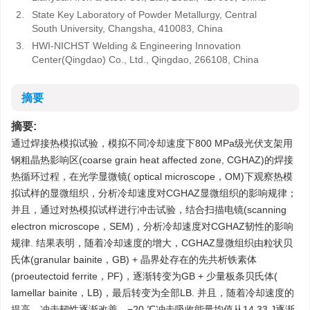
2.
State Key Laboratory of Powder Metallurgy, Central
South University, Changsha, 410083, China
3.
HWI-NICHST Welding & Engineering Innovation
Center(Qingdao) Co., Ltd., Qingdao, 266108, China
摘要
摘要:
通过焊接热模拟试验，模拟不同冷却速度下800 MPa级光伏支架用
钢粗晶热影响区(coarse grain heat affected zone, CGHAZ)的焊接
热循环过程，在光学显微镜( optical microscope，OM)下观察热模
拟试样的显微组织，分析冷却速度对CGHAZ显微组织的影响规律；
并且，通过对热模拟试样进行冲击试验，结合扫描电镜(scanning
electron microscope，SEM)，分析冷却速度对CGHAZ韧性的影响
规律. 结果表明，随着冷却速度的增大，CGHAZ显微组织由粒状贝
氏体(granular bainite，GB) + 晶界处存在的先共析铁素体
(proeutectoid ferrite，PF)，逐渐转变为GB + 少量板条贝氏体(
lamellar bainite，LB)，最后转变为全部LB. 并且，随着冷却速度的
提高，冲击韧性逐渐改善，−20 ℃冲击吸收能量均值从14.33 J逐渐