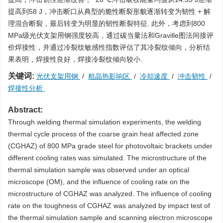
提高到58 J，冲击断口从典型的脆性断裂形貌逐渐转变为韧性 + 解
理混合断裂，最后转变为明显的韧性断裂特征. 此外，考虑到800
MPa级光伏支架用钢强度较高，通过碳当量法和Graville图法间接评
价焊接性，并通过冷裂纹敏感性指数评估了其冷裂纹倾向，分析结
果表明，焊接性良好，焊接冷裂纹倾向较小.
关键词:
光伏支架用钢
/
粗晶热影响区
/
冷却速度
/
冲击韧性
/
焊接性分析
Abstract:
Through welding thermal simulation experiments, the welding
thermal cycle process of the coarse grain heat affected zone
(CGHAZ) of 800 MPa grade steel for photovoltaic brackets under
different cooling rates was simulated. The microstructure of the
thermal simulation sample was observed under an optical
microscope (OM), and the influence of cooling rate on the
microstructure of CGHAZ was analyzed. The influence of cooling
rate on the toughness of CGHAZ was analyzed by impact test of
the thermal simulation sample and scanning electron microscope