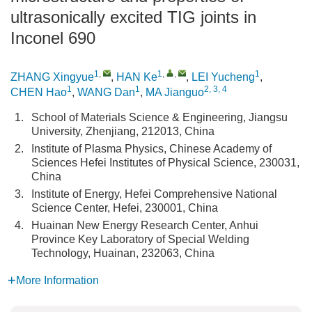
ultrasonically excited TIG joints in
Inconel 690
1
,
1
,
,
1
ZHANG Xingyue
,
HAN Ke
,
LEI Yucheng
,
1
1
2, 3, 4
CHEN Hao
,
WANG Dan
,
MA Jianguo
1.
School of Materials Science & Engineering, Jiangsu
University, Zhenjiang, 212013, China
2.
Institute of Plasma Physics, Chinese Academy of
Sciences Hefei Institutes of Physical Science, 230031,
China
3.
Institute of Energy, Hefei Comprehensive National
Science Center, Hefei, 230001, China
4.
Huainan New Energy Research Center, Anhui
Province Key Laboratory of Special Welding
Technology, Huainan, 232063, China
More Information