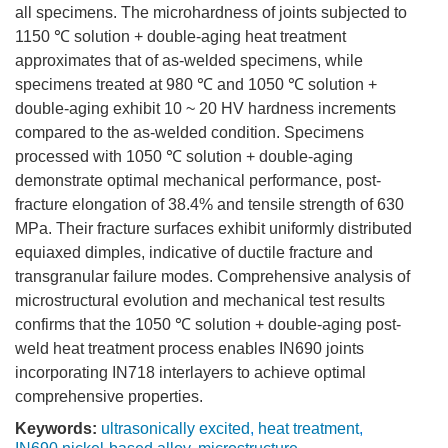
all specimens. The microhardness of joints subjected to
1150
℃ solution + double-aging heat treatment
approximates that of as-welded specimens, while
specimens treated at 980 ℃ and
1050
℃ solution +
double-aging exhibit 10 ~ 20 HV hardness increments
compared to the as-welded condition. Specimens
processed with
1050
℃ solution + double-aging
demonstrate optimal mechanical performance, post-
fracture elongation of 38.4% and tensile strength of 630
MPa. Their fracture surfaces exhibit uniformly distributed
equiaxed dimples, indicative of ductile fracture and
transgranular failure modes. Comprehensive analysis of
microstructural evolution and mechanical test results
confirms that the
1050
℃ solution + double-aging post-
weld heat treatment process enables IN690 joints
incorporating IN718 interlayers to achieve optimal
comprehensive properties.
Keywords:
ultrasonically excited
,
heat treatment
,