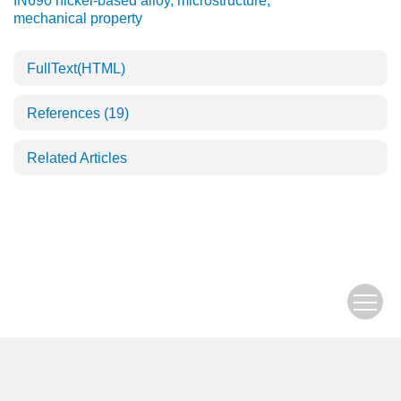
IN690 nickel-based alloy
,
microstructure
,
mechanical property
FullText(HTML)
References
(19)
Related Articles