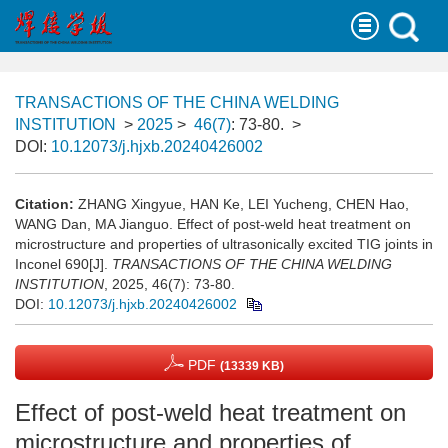
TRANSACTIONS OF THE CHINA WELDING
INSTITUTION
>
2025
>
46(7)
: 73-80.
>
DOI:
10.12073/j.hjxb.20240426002
Citation:
ZHANG Xingyue, HAN Ke, LEI Yucheng, CHEN Hao,
WANG Dan, MA Jianguo. Effect of post-weld heat treatment on
microstructure and properties of ultrasonically excited TIG joints in
Inconel 690[J].
TRANSACTIONS OF THE CHINA WELDING
INSTITUTION
, 2025, 46(7): 73-80.
DOI:
10.12073/j.hjxb.20240426002
PDF
(13339 KB)
Effect of post-weld heat treatment on
microstructure and properties of