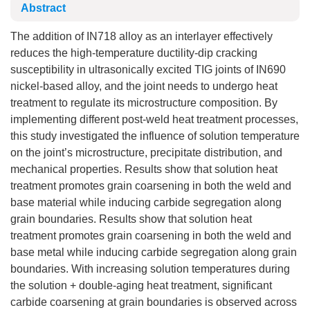
Abstract
The addition of IN718 alloy as an interlayer effectively
reduces the high-temperature ductility-dip cracking
susceptibility in ultrasonically excited TIG joints of IN690
nickel-based alloy, and the joint needs to undergo heat
treatment to regulate its microstructure composition. By
implementing different post-weld heat treatment processes,
this study investigated the influence of solution temperature
on the joint’s microstructure, precipitate distribution, and
mechanical properties. Results show that solution heat
treatment promotes grain coarsening in both the weld and
base material while inducing carbide segregation along
grain boundaries. Results show that solution heat
treatment promotes grain coarsening in both the weld and
base metal while inducing carbide segregation along grain
boundaries. With increasing solution temperatures during
the solution + double-aging heat treatment, significant
carbide coarsening at grain boundaries is observed across