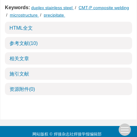
Keywords:
duplex stainless steel
/
CMT-P composite welding
/
microstructure
/
precipitate
HTML全文
参考文献
(10)
相关文章
施引文献
资源附件
(0)
网站版权 © 焊接杂志社焊接学报编辑部