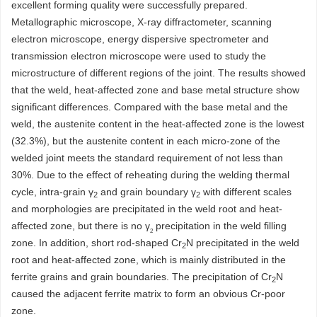
excellent forming quality were successfully prepared.
Metallographic microscope, X-ray diffractometer, scanning
electron microscope, energy dispersive spectrometer and
transmission electron microscope were used to study the
microstructure of different regions of the joint. The results showed
that the weld, heat-affected zone and base metal structure show
significant differences. Compared with the base metal and the
weld, the austenite content in the heat-affected zone is the lowest
(32.3%), but the austenite content in each micro-zone of the
welded joint meets the standard requirement of not less than
30%. Due to the effect of reheating during the welding thermal
cycle, intra-grain γ
and grain boundary γ
with different scales
2
2
and morphologies are precipitated in the weld root and heat-
affected zone, but there is no γ
precipitation in the weld filling
2
zone. In addition, short rod-shaped Cr
N precipitated in the weld
2
root and heat-affected zone, which is mainly distributed in the
ferrite grains and grain boundaries. The precipitation of Cr
N
2
caused the adjacent ferrite matrix to form an obvious Cr-poor
zone.