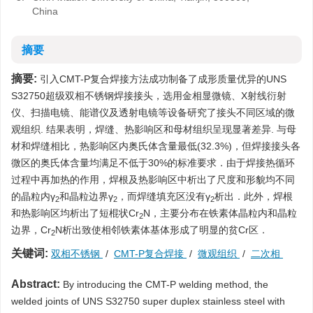
China
摘要
摘要:
引入CMT-P复合焊接方法成功制备了成形质量优异的UNS
S32750超级双相不锈钢焊接接头，选用金相显微镜、X射线衍射
仪、扫描电镜、能谱仪及透射电镜等设备研究了接头不同区域的微
观组织. 结果表明，焊缝、热影响区和母材组织呈现显著差异. 与母
材和焊缝相比，热影响区内奥氏体含量最低(32.3%)，但焊接接头各
微区的奥氏体含量均满足不低于30%的标准要求．由于焊接热循环
过程中再加热的作用，焊根及热影响区中析出了尺度和形貌均不同
的晶粒内γ
和晶粒边界γ
，而焊缝填充区没有γ
析出．此外，焊根
2
2
2
和热影响区均析出了短棍状Cr
N，主要分布在铁素体晶粒内和晶粒
2
边界，Cr
N析出致使相邻铁素体基体形成了明显的贫Cr区．
2
关键词:
双相不锈钢
/
CMT-P复合焊接
/
微观组织
/
二次相
Abstract:
By introducing the CMT-P welding method, the
welded joints of UNS S32750 super duplex stainless steel with