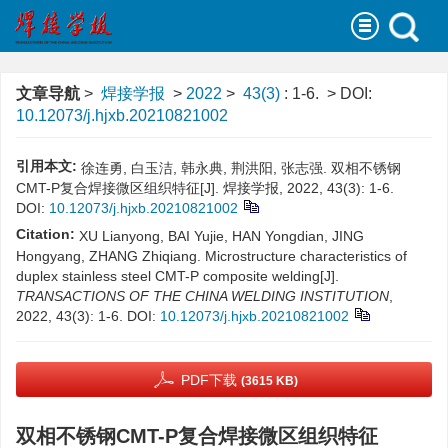
文章导航
>
焊接学报
>
2022
>
43(3)
: 1-6.
> DOI:
10.12073/j.hjxb.20210821002
引用本文:
徐连勇, 白玉洁, 韩永典, 荆洪阳, 张志强. 双相不锈钢
CMT-P复合焊接微区组织特征[J]. 焊接学报, 2022, 43(3): 1-6.
DOI:
10.12073/j.hjxb.20210821002
Citation:
XU Lianyong, BAI Yujie, HAN Yongdian, JING
Hongyang, ZHANG Zhiqiang. Microstructure characteristics of
duplex stainless steel CMT-P composite welding[J].
TRANSACTIONS OF THE CHINA WELDING INSTITUTION
,
2022, 43(3): 1-6.
DOI:
10.12073/j.hjxb.20210821002
PDF下载
(3615 KB)
双相不锈钢CMT-P复合焊接微区组织特征