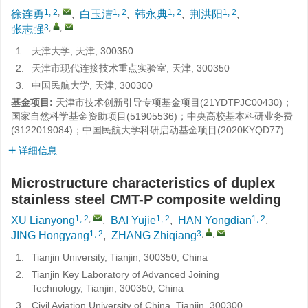
1, 2
,
1, 2
1, 2
1, 2
徐连勇
,
白玉洁
,
韩永典
,
荆洪阳
,
3
,
,
张志强
1.
天津大学, 天津, 300350
2.
天津市现代连接技术重点实验室, 天津, 300350
3.
中国民航大学, 天津, 300300
基金项目:
天津市技术创新引导专项基金项目(21YDTPJC00430)；
国家自然科学基金资助项目(51905536)；中央高校基本科研业务费
(3122019084)；中国民航大学科研启动基金项目(2020KYQD77).
详细信息
Microstructure characteristics of duplex
stainless steel CMT-P composite welding
1, 2
,
1, 2
1, 2
XU Lianyong
,
BAI Yujie
,
HAN Yongdian
,
1, 2
3
,
,
JING Hongyang
,
ZHANG Zhiqiang
1.
Tianjin University, Tianjin, 300350, China
2.
Tianjin Key Laboratory of Advanced Joining
Technology, Tianjin, 300350, China
3.
Civil Aviation University of China, Tianjin, 300300,